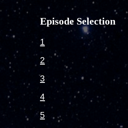
Episode Selection
1
2
3
4
5