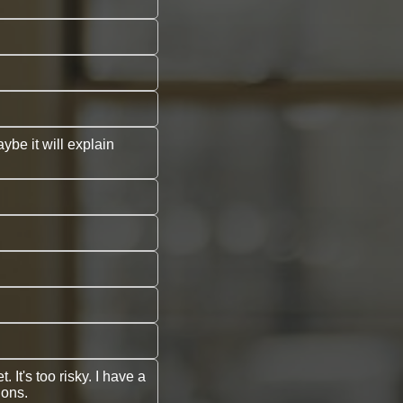
ybe it will explain
It's too risky. I have a
ions.