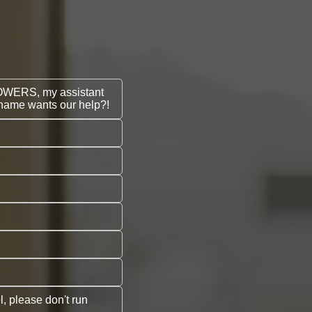
POWERS, my assistant
l name wants our help?!
, please don't run