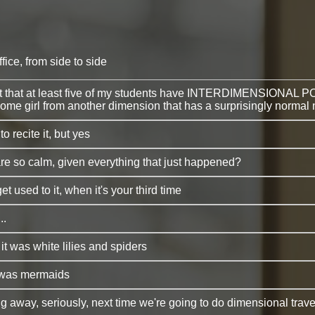
fice, from side to side
 out that at least five of my students have INTERDIMENSIONAL 
nd some girl from another dimension that has a surprisingly norma
o recite it, but yes
e so calm, given everything that just happened?
get used to it, when it's your third time
..
 it was white lilies and spiders
t was mermaids
 away, seriously, next time we're going to do dimensional travel