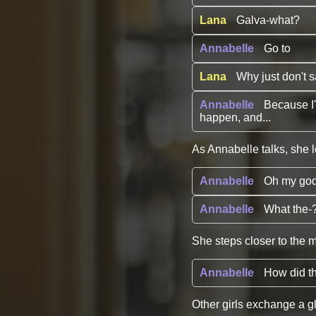
Lana
Galva-what?
Annabelle
Go to
Lana
Why just don't 
Annabelle
Because I'
happen, and...
As Annabelle talks, she l
Annabelle
Oh my go
Annabelle
What the-?
She steps closer to the m
Annabelle
How did t
Other girls exchange a g