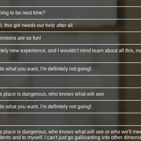
oing to be next time?
ll, this girl needs our help after all
ensions are so fun!
nitely new experience, and I wouldn't mind learn about all this, ma
do what you want, I'm definitely not going!
is place is dangerous, who knows what will see
do what you want, I'm definitely not going!
is place is dangerous, who knows what will see or who we'll meet. 
dents and to myself. I can't just go gallivanting into other dimens