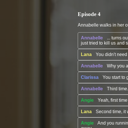
Episode 4
Annabelle walks in her of
Annabelle
... turns
just tried to kill us a
Lana
You didn't need t
Annabelle
Why you ar
Clarissa
You start to 
Annabelle
Third time.
Angie
Yeah, first time
Lana
Second time, i
Angie
And you running