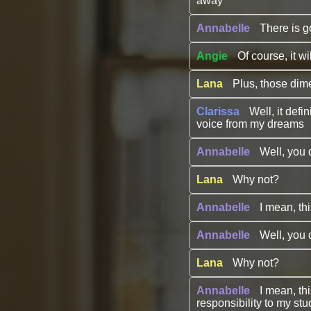
away
Annabelle
There is g
Angie
Of course, it wi
Lana
Plus, those dim
Clarissa
Well, it defi
voice from my dreams
Annabelle
Well, you 
Lana
Why not?
Annabelle
I mean, th
Annabelle
Well, you 
Lana
Why not?
Annabelle
I mean, th
responsibility to my stu