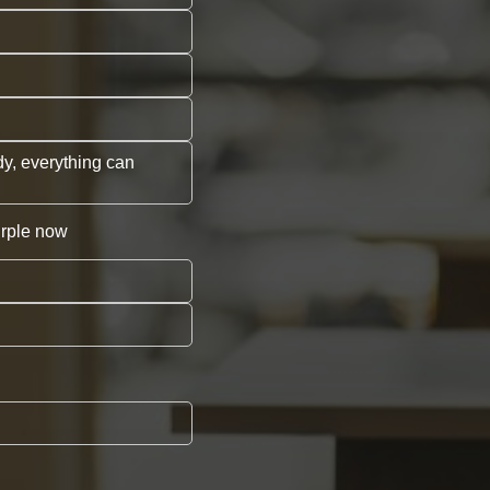
dy, everything can
urple now