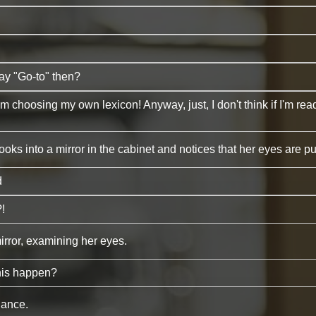
say "Go-to" then?
m choosing my own lexicon! Anyway, just, I don't think if I'm rea
ooks into a mirror in the cabinet and notices that her eyes are p
d
!
irror, examining her eyes.
his happen?
lance.