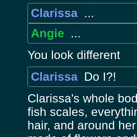
Clarissa
...
Angie
...
You look different
Clarissa
Do I?!
Clarissa's whole bod
fish scales, everyth
hair, and around he