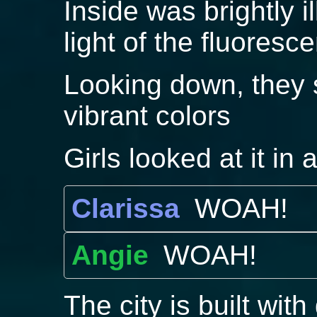
Inside was brightly i
light of the fluoresc
Looking down, they se
vibrant colors
Girls looked at it in
Clarissa
WOAH!
Angie
WOAH!
The city is built with