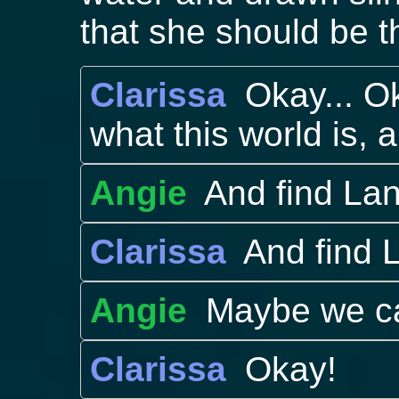
that she should be th
Clarissa
Okay... O
what this world is, 
Angie
And find Lan
Clarissa
And find L
Angie
Maybe we can
Clarissa
Okay!