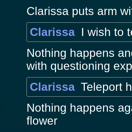
Clarissa puts arm wi
Clarissa
I wish to 
Nothing happens and
with questioning ex
Clarissa
Teleport h
Nothing happens aga
flower