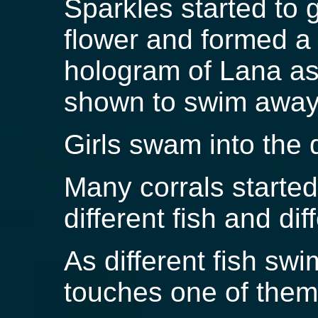
Sparkles started to g
flower and formed a 
hologram of Lana as
shown to swim awa
Girls swam into the 
Many corrals starte
different fish and di
As different fish sw
touches one of them