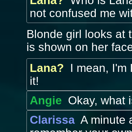
Lana?
Who is Lana
not confused me wi
Blonde girl looks at
is shown on her face
Lana?
I mean, I'm
it!
Angie
Okay, what 
Clarissa
A minute 