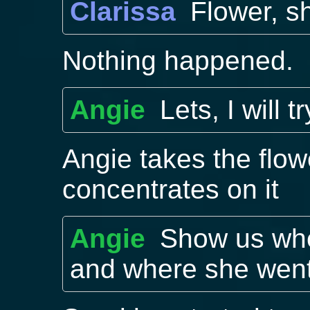
Clarissa
Flower, s
Nothing happened.
Angie
Lets, I will tr
Angie takes the flow
concentrates on it
Angie
Show us whe
and where she went