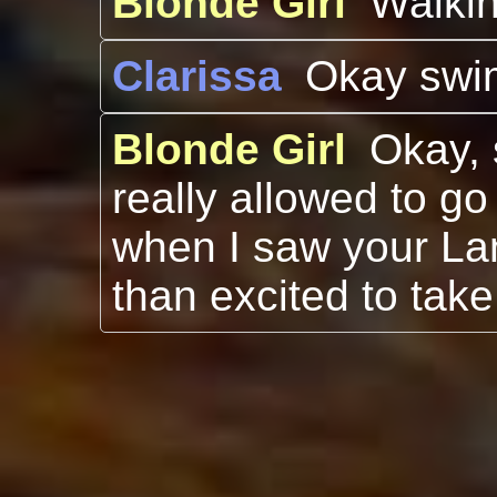
Blonde Girl
Walki
Clarissa
Okay swi
Blonde Girl
Okay, 
really allowed to go
when I saw your La
than excited to take