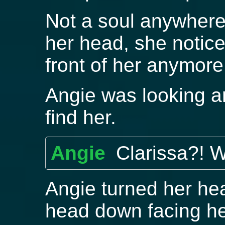
Not a soul anywhere
her head, she notice
front of her anymore
Angie was looking aro
find her.
Angie
Clarissa?! 
Angie turned her he
head down facing h