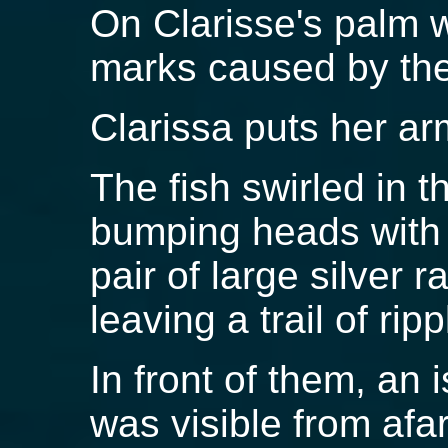
On Clarisse's palm w
marks caused by the 
Clarissa puts her ar
The fish swirled in t
bumping heads with 
pair of large silver 
leaving a trail of rip
In front of them, an 
was visible from afa