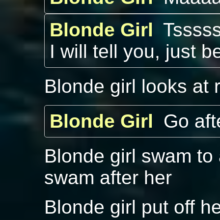
Blonde Girl
Tsssss
I will tell you, just b
Blonde girl looks at r
Blonde Girl
Go aft
Blonde girl swam to 
swam after her
Blonde girl put off h