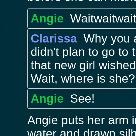
Angie
Waitwaitwai
Clarissa
Why you 
didn't plan to go to
that new girl wished f
Wait, where is she?
Angie
See!
Angie puts her arm in
water and drawn sil