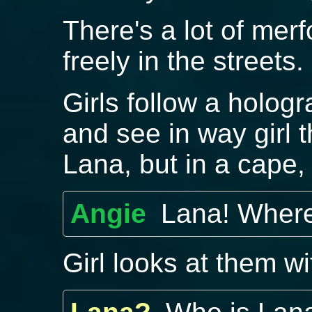
There's a lot of me
freely in the streets.
Girls follow a holog
and see in way girl t
Lana, but in a cape,
Angie
Lana! Wher
Girl looks at them w