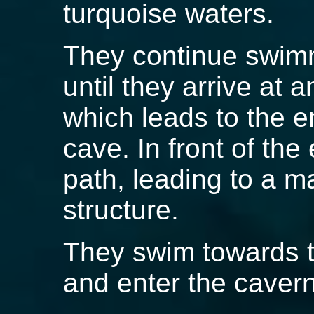
turquoise waters.
They continue swim
until they arrive at 
which leads to the 
cave. In front of the
path, leading to a 
structure.
They swim towards t
and enter the cavern