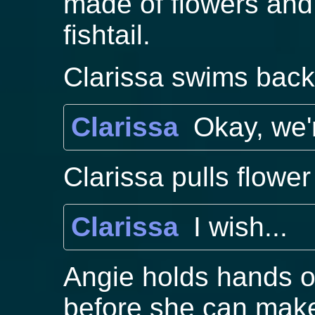
made of flowers and 
fishtail.
Clarissa swims back
Clarissa
Okay, we'
Clarissa pulls flower
Clarissa
I wish...
Angie holds hands of
before she can mak