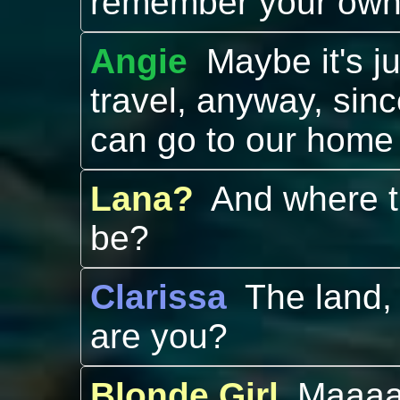
remember your ow
Angie
Maybe it's ju
travel, anyway, sin
can go to our home
Lana?
And where t
be?
Clarissa
The land, 
are you?
Blonde Girl
Maaaa