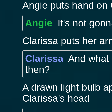
Angie puts hand on 
Angie
It's not gon
Clarissa puts her ar
Clarissa
And what
then?
A drawn light bulb a
Clarissa's head