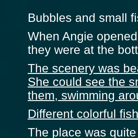
Bubbles and small 
When Angie opened 
they were at the bot
The scenery was bea
She could see the s
them, swimming arou
Different colorful f
The place was quite 