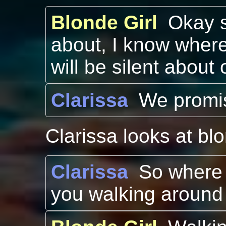
Blonde Girl
Okay s
about, I know where
will be silent abou
Clarissa
We promis
Clarissa looks at blo
Clarissa
So where i
you walking around 