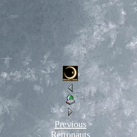
Previous
Retronauts