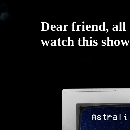
Dear friend, all
watch this show
Astrali