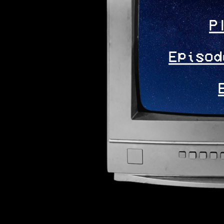
P
Episod